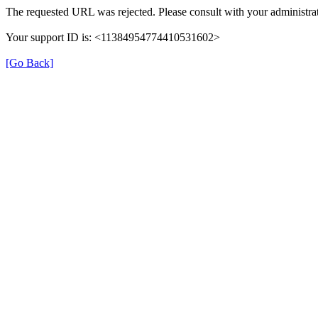
The requested URL was rejected. Please consult with your administrat
Your support ID is: <11384954774410531602>
[Go Back]