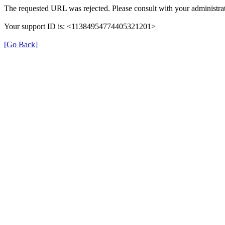
The requested URL was rejected. Please consult with your administrat
Your support ID is: <11384954774405321201>
[Go Back]