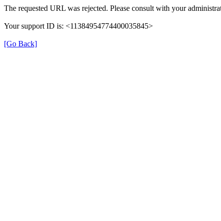
The requested URL was rejected. Please consult with your administrat
Your support ID is: <11384954774400035845>
[Go Back]