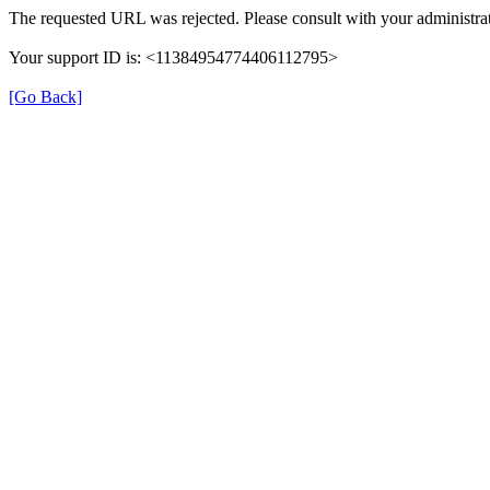
The requested URL was rejected. Please consult with your administrat
Your support ID is: <11384954774406112795>
[Go Back]