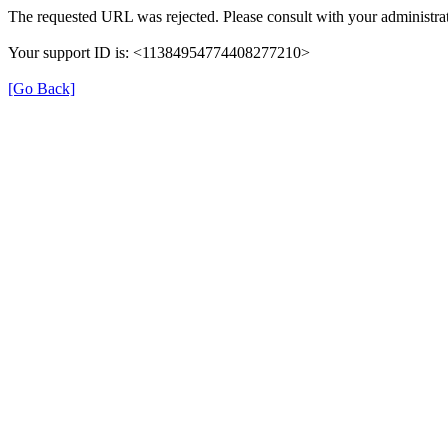
The requested URL was rejected. Please consult with your administrat
Your support ID is: <11384954774408277210>
[Go Back]