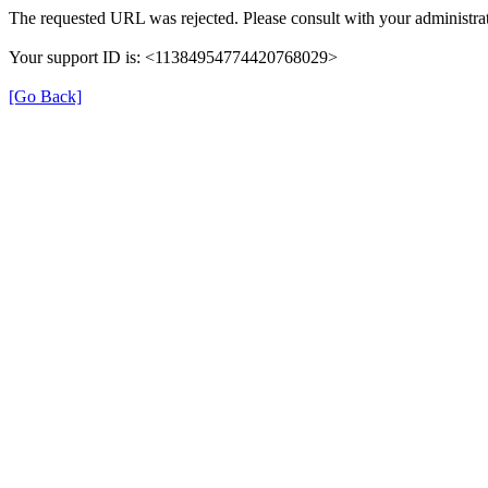
The requested URL was rejected. Please consult with your administrat
Your support ID is: <11384954774420768029>
[Go Back]