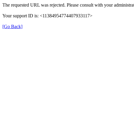
The requested URL was rejected. Please consult with your administrat
Your support ID is: <11384954774407933117>
[Go Back]