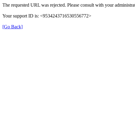
The requested URL was rejected. Please consult with your administrat
Your support ID is: <9534243716530556772>
[Go Back]