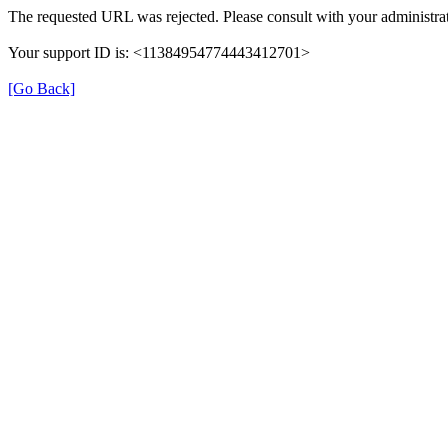
The requested URL was rejected. Please consult with your administrat
Your support ID is: <11384954774443412701>
[Go Back]