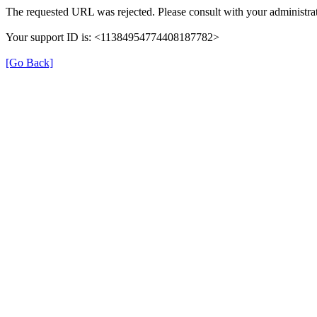
The requested URL was rejected. Please consult with your administrat
Your support ID is: <11384954774408187782>
[Go Back]