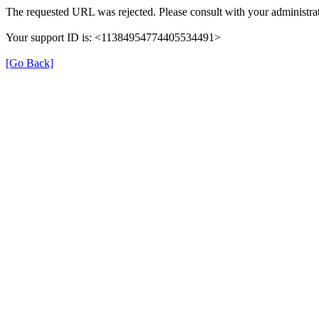
The requested URL was rejected. Please consult with your administrat
Your support ID is: <11384954774405534491>
[Go Back]