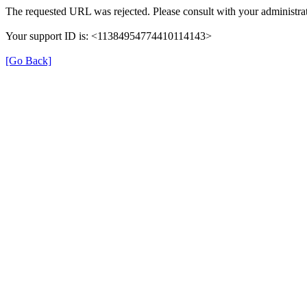
The requested URL was rejected. Please consult with your administrat
Your support ID is: <11384954774410114143>
[Go Back]