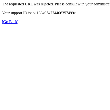
The requested URL was rejected. Please consult with your administrat
Your support ID is: <11384954774406357499>
[Go Back]