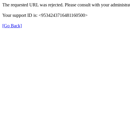
The requested URL was rejected. Please consult with your administrat
Your support ID is: <9534243716481160500>
[Go Back]