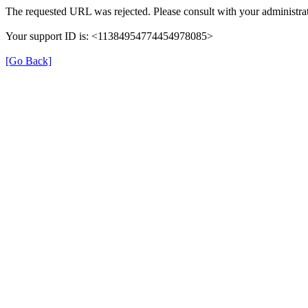
The requested URL was rejected. Please consult with your administrat
Your support ID is: <11384954774454978085>
[Go Back]