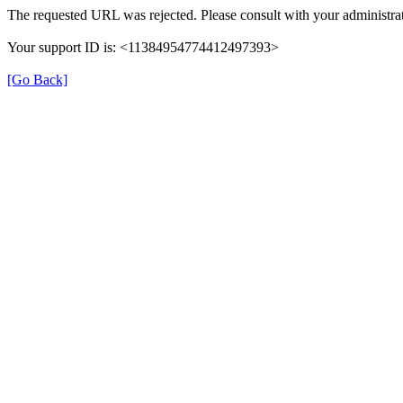
The requested URL was rejected. Please consult with your administrat
Your support ID is: <11384954774412497393>
[Go Back]