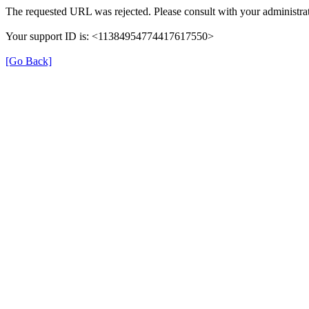
The requested URL was rejected. Please consult with your administrat
Your support ID is: <11384954774417617550>
[Go Back]