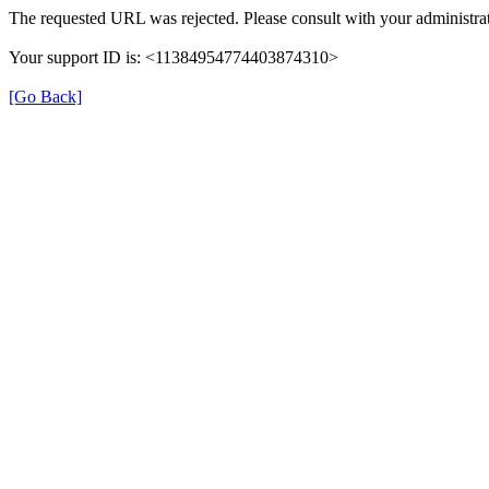
The requested URL was rejected. Please consult with your administrat
Your support ID is: <11384954774403874310>
[Go Back]