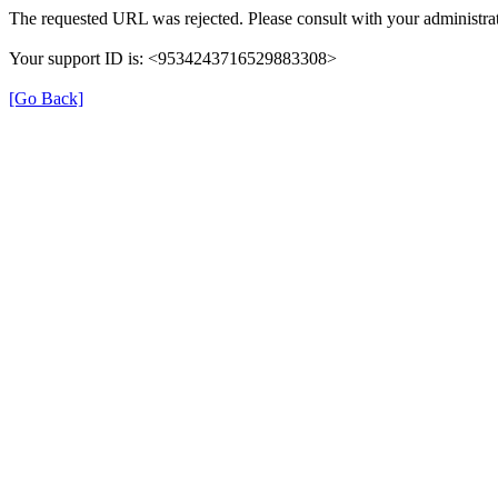
The requested URL was rejected. Please consult with your administrat
Your support ID is: <9534243716529883308>
[Go Back]