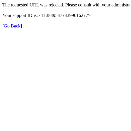
The requested URL was rejected. Please consult with your administrat
Your support ID is: <11384954774399616277>
[Go Back]